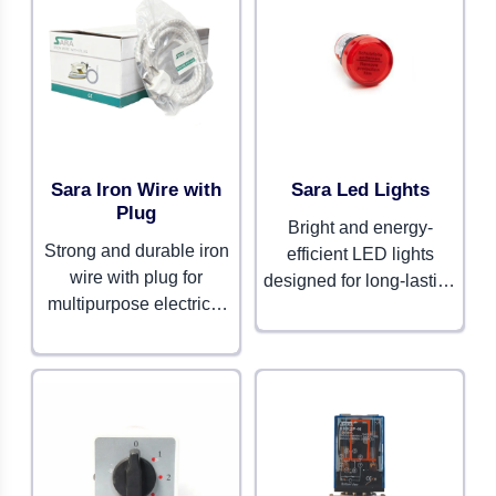
Sara Iron Wire with
Sara Led Lights
Plug
Bright and energy-
Strong and durable iron
efficient LED lights
wire with plug for
designed for long-lasting
multipurpose electrical
performance. Perfect for
use. Built for safety and
residential, commercial,
long-lasting
and industrial spaces.
performance.