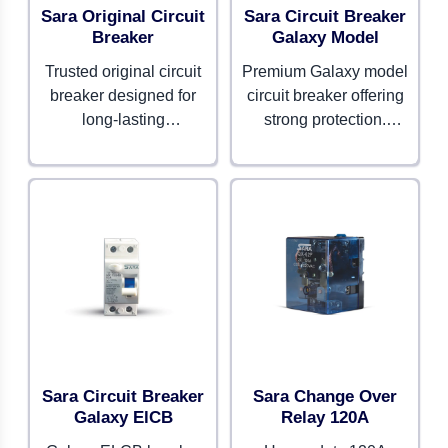
Sara Original Circuit
Sara Circuit Breaker
Breaker
Galaxy Model
Trusted original circuit
Premium Galaxy model
breaker designed for
circuit breaker offering
long-lasting
strong protection.
performance. Provides
Combines advanced
consistent safety and
safety features with
reliability for all
modern design.
applications.
Sara Circuit Breaker
Sara Change Over
Galaxy ElCB
Relay 120A