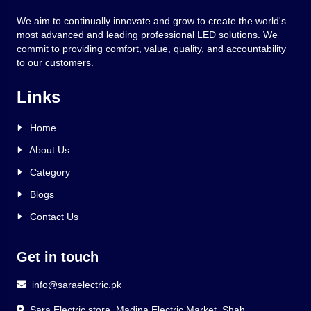
We aim to continually innovate and grow to create the world's
most advanced and leading professional LED solutions. We
commit to providing comfort, value, quality, and accountability
to our customers.
Links
Home
About Us
Category
Blogs
Contact Us
Get in touch
info@saraelectric.pk
Sara Electric store, Madina Electric Market, Shah