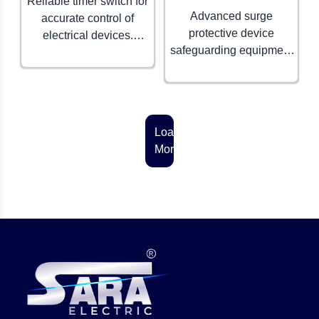
Reliable timer switch for
Advanced surge
accurate control of
protective device
electrical devices.
safeguarding equipment
Ensures convenience,
from voltage spikes.
efficiency, and energy
Essential for electrical
savings.
safety.
Load
More