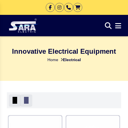
Innovative Electrical Equipment
Home
Electrical