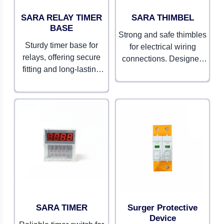
SARA RELAY TIMER
SARA THIMBEL
BASE
Strong and safe thimbles
Sturdy timer base for
for electrical wiring
relays, offering secure
connections. Designed
fitting and long-lasting
to ensure durability and
performance. Built for
smooth conductivity.
precision and reliability.
SARA TIMER
Surger Protective
Device