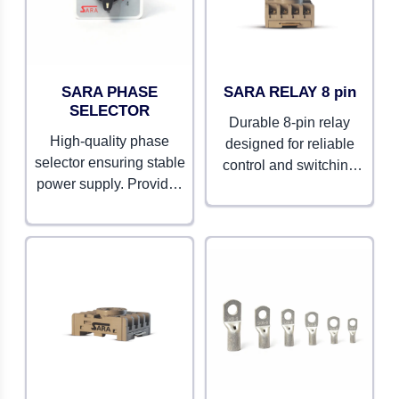
SARA PHASE
SARA RELAY 8 pin
SELECTOR
Durable 8-pin relay
High-quality phase
designed for reliable
selector ensuring stable
control and switching
power supply. Provides
operations. Compact and
seamless switching
efficient for various
between phases.
applications.