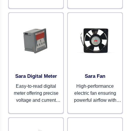
systems. Designed for
and protection. Suitable
safety and durability.
for commercial and
industrial systems.
Sara Digital Meter
Sara Fan
Easy-to-read digital
High-performance
meter offering precise
electric fan ensuring
voltage and current
powerful airflow with
monitoring. Compact,
energy efficiency. Perfect
reliable, and efficient.
for home and workplace
cooling.