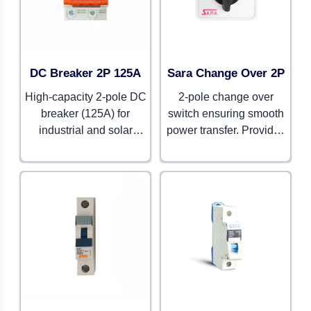
DC Breaker 2P 125A
Sara Change Over 2P
High-capacity 2-pole DC
2-pole change over
breaker (125A) for
switch ensuring smooth
industrial and solar
power transfer. Provides
setups. Ensures strong
durability and reliable
protection with long-
functionality.
lasting reliability.