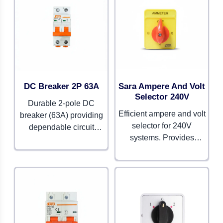
DC Breaker 2P 63A
Sara Ampere And Volt
Selector 240V
Durable 2-pole DC
Efficient ampere and volt
breaker (63A) providing
selector for 240V
dependable circuit
systems. Provides
protection. Suitable for
accurate measurement
solar and DC
and smooth switching.
applications.