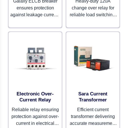
Galaxy ELCB breaker
Heavy-duty 120A
ensures protection
change over relay for
against leakage currents
reliable load switching.
and electrical faults. Built
Built to handle high-
for advanced safety and
capacity electrical
durability.
systems.
Electronic Over-
Sara Current
Current Relay
Transformer
Reliable relay ensuring
Efficient current
protection against over-
transformer delivering
current in electrical
accurate measurement